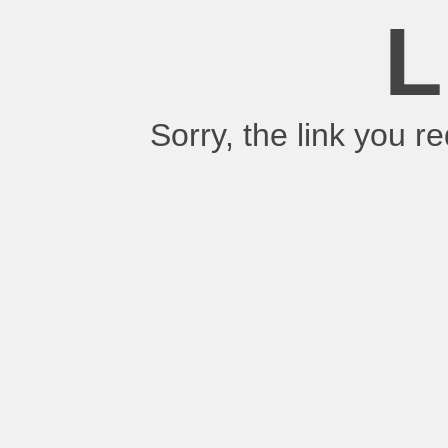
L
Sorry, the link you 