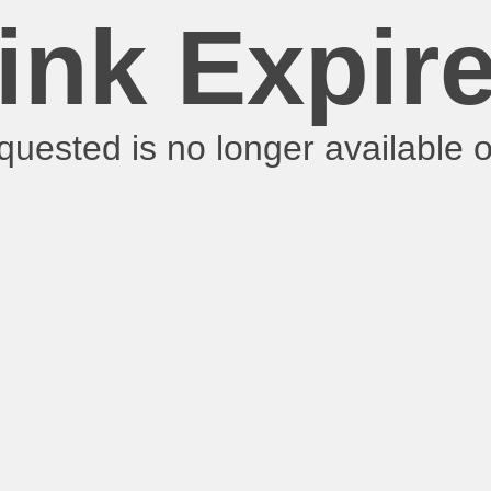
ink Expir
requested is no longer available