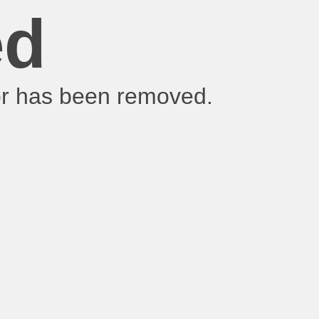
ed
 or has been removed.