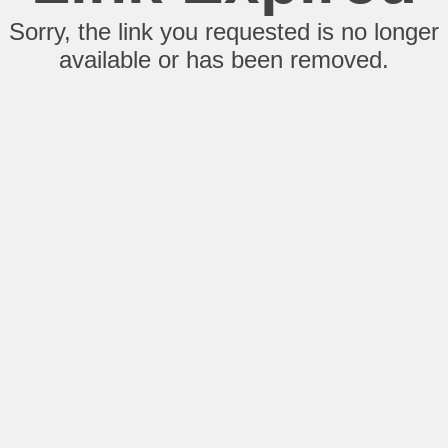
Sorry, the link you requested is no longer
available or has been removed.