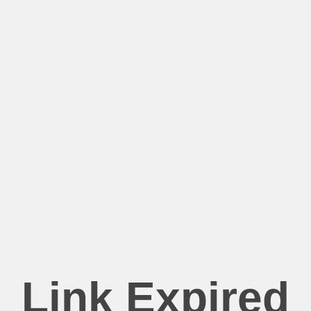
Link Expired